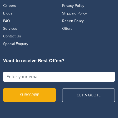
Careers
Privacy Policy
Blogs
Shipping Policy
FAQ
Return Policy
Services
Offers
Contact Us
Special Enquiry
Want to receive Best Offers?
SUBSCRIBE
GET A QUOTE