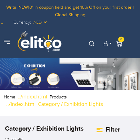
Write 'NEW10' in coupon field and get 10% Off on your first order |
Global Shipping
Currency:
Elitco LOgo
0
view menu
Home
Products
Category / Exhibition Lights
Category / Exhibition Lights
Filter
17 results