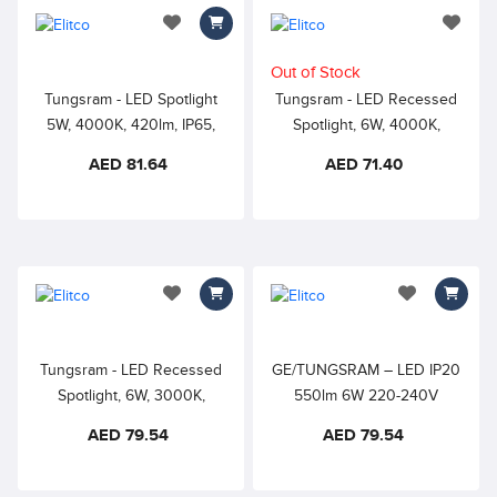
add to wishlist
add to 
Out of Stock
Tungsram - LED Spotlight
Tungsram - LED Recessed
5W, 4000K, 420lm, IP65,
Spotlight, 6W, 4000K,
Recessed Spotlight for
550lm Adjustable Spotlight,
AED 81.64
AED 71.40
Hospitality, Offices,
Dia 70mm Cutout, white
Residential
round bezel, non dimmable
add to wishlist
add to wishlis
Tungsram - LED Recessed
GE/TUNGSRAM – LED IP20
Spotlight, 6W, 3000K,
550lm 6W 220-240V
550lm Adjustable Spotlight,
6500K 30000h 80CRI –
AED 79.54
AED 79.54
Dia 70mm Cutout, white
Recessed Spotlight with
round bezel, non dimmable
Driver