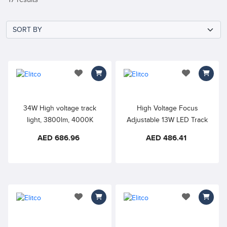
add to wishlist
add to wishlis
34W High voltage track
High Voltage Focus
light, 3800lm, 4000K
Adjustable 13W LED Track
Natural White, 360° rotate &
Spotlight, 3000K Warm
AED 686.96
AED 486.41
180° tilt, Perfect for
White, Precise light
highlighting artworks and
distribution is perfect for
exhibitions, art galleries,
highlighting artworks and
showrooms, stores, and
exhibitions, art galleries,
other commercial
showrooms, stores, and
applications
other commercial
add to wishlist
add to wishlis
applications