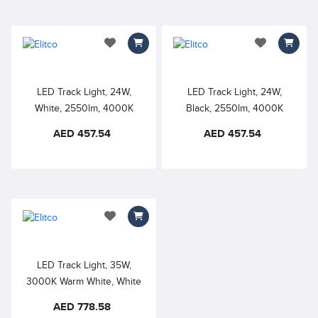
add to wishlist
add to wishlis
LED Track Light, 24W,
LED Track Light, 24W,
White, 2550lm, 4000K
Black, 2550lm, 4000K
Warm White, Dimmable, Anti
Warm White, Dimmable, Anti
AED 457.54
AED 457.54
Glare Track Lighting Fixture
Glare Track Lighting Fixture
Ceiling, Modern Spotlight
Ceiling, Modern Spotlight
for Kitchen, Art, Showroom
for Kitchen, Art, Showroom
add to wishlist
LED Track Light, 35W,
3000K Warm White, White
Color, Non Dimmable,
AED 778.58
Adjustable Tilt Angle Track