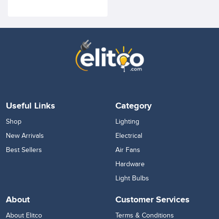
Lighting Fixture for Accent
Retail, Showcase,
Showrooms
Useful Links
Category
Shop
Lighting
New Arrivals
Electrical
Best Sellers
Air Fans
Hardware
Light Bulbs
About
Customer Services
About Elitco
Terms & Conditions