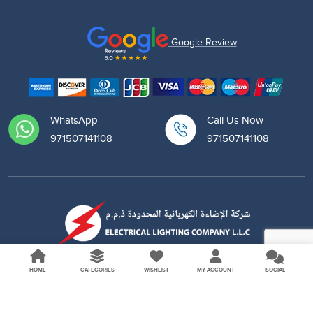
Google Review
WhatsApp
Call Us Now
971507141108
971507141108
HOME
CATEGORIES
WISHLIST
MY ACCOUNT
SOCIAL
Copyright © 2026 Elitco. All Rights Reserved.
Follow Us