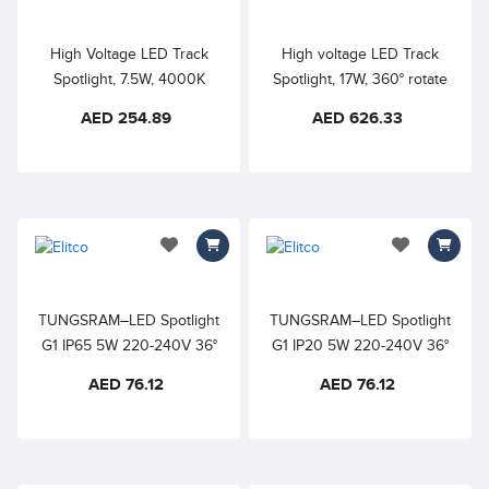
applications.
High Voltage LED Track
High voltage LED Track
Spotlight, 7.5W, 4000K
Spotlight, 17W, 360° rotate
Natural White, 355° rotate
and 180° tilt Perfect for
AED 254.89
AED 626.33
and 90°, 180°tilt, Indoor
highlighting artworks in
track light good for budget
exhibitions, art galleries,
oriented projects in
showroom, retail store sand
restaurants, cafes, bars and
other commercial
home lighting
applications.
add to wishlist
add to wishlis
TUNGSRAM–LED Spotlight
TUNGSRAM–LED Spotlight
G1 IP65 5W 220-240V 36°
G1 IP20 5W 220-240V 36°
4000K COOL WHITE –
4000K COOL WHITE –
AED 76.12
AED 76.12
Recessed
Recessed