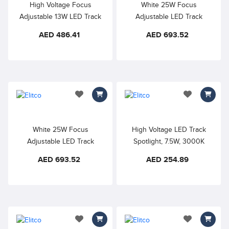
High Voltage Focus
White 25W Focus
Adjustable 13W LED Track
Adjustable LED Track
Spotlight, 4000K Natural
Spotlight, 3000K Warm
AED 486.41
AED 693.52
White, Precise light
White, Precise light
distribution is perfect for
distribution is perfect for
highlighting artworks and
highlighting artworks and
exhibitions, art galleries,
exhibitions, art galleries,
showrooms, stores, and
showrooms, stores, and
other commercial
other commercial
add to wishlist
add to wishlis
applications
applications.
White 25W Focus
High Voltage LED Track
Adjustable LED Track
Spotlight, 7.5W, 3000K
Spotlight, 4000K Natural
Warm White, 355° rotate
AED 693.52
AED 254.89
White, Precise light
and 90°, 180°tilt, Indoor
distribution is perfect for
track light good for budget
highlighting artworks and
oriented projects in
exhibitions, art galleries,
restaurants, cafes, bars and
showrooms, stores, and
home lighting
other commercial
add to wishlist
add to wishlis