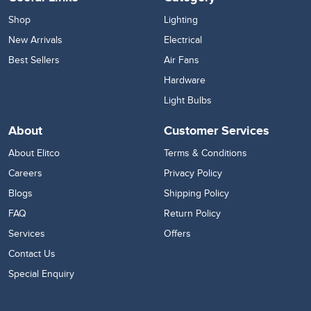
Shop
Lighting
New Arrivals
Electrical
Best Sellers
Air Fans
Hardware
Light Bulbs
About
Customer Services
About Elitco
Terms & Conditions
Careers
Privacy Policy
Blogs
Shipping Policy
FAQ
Return Policy
Services
Offers
Contact Us
Special Enquiry