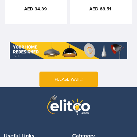
Natural White 48VDC Opal
Warm White 48VDC –
AED 34.39
AED 68.51
Diffuser – 300mm, 110°
440mm, 36° Beam, Ra90
Beam Angle
PLEASE WAIT..!
Useful Links
Category