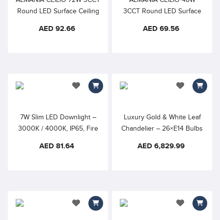
Round LED Surface Ceiling
3CCT Round LED Surface
Light
Ceiling Light
AED 92.66
AED 69.56
add to wishlist
add to wishlis
7W Slim LED Downlight –
Luxury Gold & White Leaf
3000K / 4000K, IP65, Fire
Chandelier – 26×E14 Bulbs
Rated, White (Triumph Slim)
| Modern Decorative
AED 81.64
AED 6,829.99
Pendant Light
add to wishlist
add to wishlis