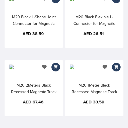
add to wishlist
add to wishlis
M20 Black L-Shape Joint
M20 Black Flexible L-
Connector for Magnetic
Connector for Magnetic
Track Lighting
Track Lighting
AED 38.59
AED 26.51
add to wishlist
add to wishlis
M20 2Meters Black
M20 1Meter Black
Recessed Magnetic Track
Recessed Magnetic Track
AED 67.46
AED 38.59