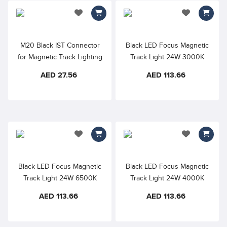
add to wishlist
add to wishlis
M20 Black IST Connector
Black LED Focus Magnetic
for Magnetic Track Lighting
Track Light 24W 3000K
48VDC 24° D55×135mm
AED 27.56
AED 113.66
RA90
add to wishlist
add to wishlis
Black LED Focus Magnetic
Black LED Focus Magnetic
Track Light 24W 6500K
Track Light 24W 4000K
48VDC 24° RA90
48VDC 24° RA90
AED 113.66
AED 113.66