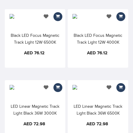
add to wishlist
add to wishlis
Black LED Focus Magnetic
Black LED Focus Magnetic
Track Light 12W 6500K
Track Light 12W 4000K
48VDC 24° D45×110mm
48VDC 24° D45×110mm
AED 76.12
AED 76.12
RA90
RA90
add to wishlist
add to wishlis
LED Linear Magnetic Track
LED Linear Magnetic Track
Light Black 36W 3000K
Light Black 36W 6500K
48VDC Opal Diffuser –
48VDC Opal Diffuser –
AED 72.98
AED 72.98
900mm, 110° Beam Angle
900mm, 110° Beam Angle