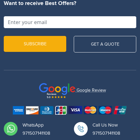
Want to receive Best Offers?
SUBSCRIBE
GET A QUOTE
Google Review
WhatsApp
Call Us Now
971507141108
971507141108