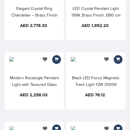
Elegant Crystal Ring
LED Crystal Pendant Light
Chandelier – Brass Finish
116W, Brass Finish, Ø80 cm
LED Pendant Light, Warm
Double Ring
AED 2,778.30
AED 1,852.20
White Illumination, Luxury
Modern Ceiling Fixture for
Living Room, Dining Area &
Foyer
add to wishlist
add to wishlis
Modern Rectangle Pendant
Black LED Focus Magnetic
Light with Textured Glass
Track Light 12W 3000K
Panels – Black Frame
48VDC 24° D45×110mm
AED 2,258.03
AED 76.12
RA90