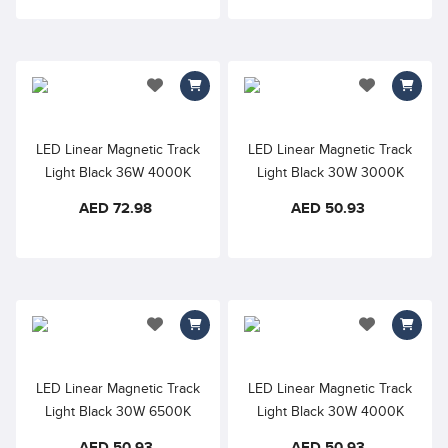
add to wishlist
add to wishlis
LED Linear Magnetic Track
LED Linear Magnetic Track
Light Black 36W 4000K
Light Black 30W 3000K
48VDC Opal Diffuser –
48VDC Opal Diffuser –
AED 72.98
AED 50.93
900mm, 110° Beam Angle
600mm, 110° Beam Angle
add to wishlist
add to wishlis
LED Linear Magnetic Track
LED Linear Magnetic Track
Light Black 30W 6500K
Light Black 30W 4000K
48VDC Opal Diffuser –
Neutral White 48VDC Opal
AED 50.93
AED 50.93