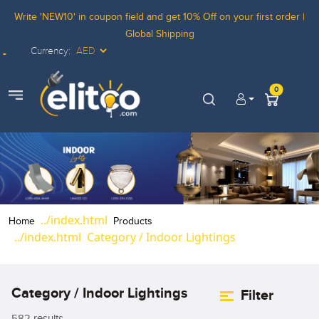
Write 'NEW10' in coupon field and get 10% Off on your first order |
Global Shipping
Currency:
Elitco LOgo
0
view menu
Home
Products
Category / Indoor Lightings
Category / Indoor Lightings
Filter
582 results