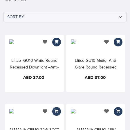
add to wishlist
add to wishlis
Elitco- GU10 White Round
Elitco GU10 Matte -Anti-
Recessed Downlight –Anti-
Glare Round Recessed
Glare - White Frame only
Downlight -Black Frame
AED 37.00
AED 37.00
only
add to wishlist
add to wishlis
ALMANIA CEILIO 72W 3CCT
ALMANIA CEILIO 48W