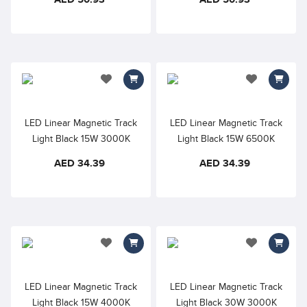
600mm, 110° Beam Angle
Diffuser – 600mm, 110°
Beam Angle
add to wishlist
add to wishlis
LED Linear Magnetic Track
LED Linear Magnetic Track
Light Black 15W 3000K
Light Black 15W 6500K
Warm White 48VDC Opal
Cool Daylight 48VDC Opal
AED 34.39
AED 34.39
Diffuser – 300mm, 110°
Diffuser – 300mm, 110°
Beam Angle
Beam Angle
add to wishlist
add to wishlis
LED Linear Magnetic Track
LED Linear Magnetic Track
Light Black 15W 4000K
Light Black 30W 3000K