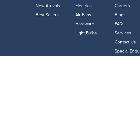
New Arrivals
Electrical
Careers
Best Sellers
Air Fans
Blogs
Hardware
FAQ
Light Bulbs
Services
Contact Us
Special Enqu
Google Review