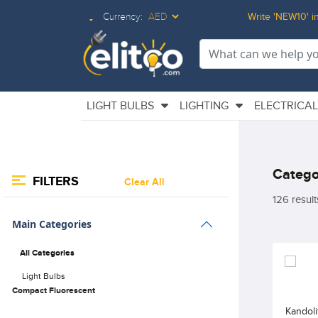
Currency:
Write 'NEW10' in
Elitco LOgo
LIGHT BULBS
LIGHTING
ELECTRICA
Catego
FILTERS
Clear All
126 result
Main Categories
All Categories
Light Bulbs
Compact Fluorescent
Kandol