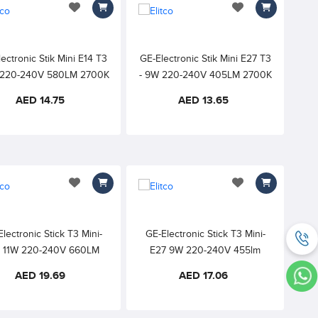
add to wishlist
add to wishlist
ectronic Stik Mini E14 T3
GE-Electronic Stik Mini E27 T3
W 220-240V 580LM 2700K
- 9W 220-240V 405LM 2700K
M WHITE 6000h 82CRI
WARM WHITE 6000h 82CRI
AED 14.75
AED 13.65
add to wishlist
add to wishlist
lectronic Stick T3 Mini-
GE-Electronic Stick T3 Mini-
4 11W 220-240V 660LM
E27 9W 220-240V 455lm
K WARM WHITE 10000h
6500K DAYLIGHT 10000h
AED 19.69
AED 17.06
82CRI
82CRI