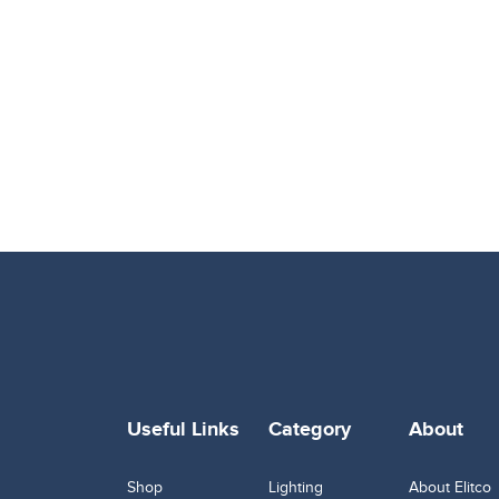
Useful Links
Category
About
Shop
Lighting
About Elitco