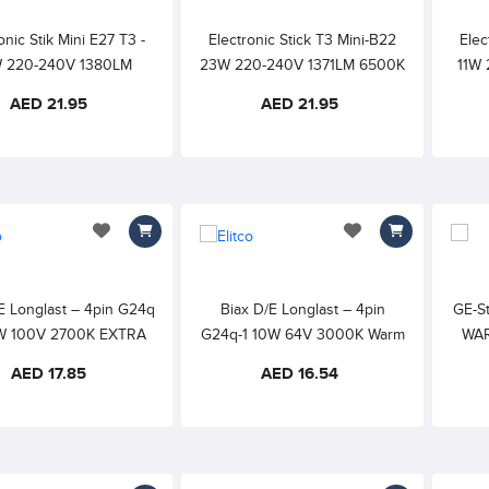
onic Stik Mini E27 T3 -
Electronic Stick T3 Mini-B22
Elec
 220-240V 1380LM
23W 220-240V 1371LM 6500K
11W 
K DAYLIGHT 6000h
DAYLIGHT 6000h 80CRI
WAR
AED 21.95
AED 21.95
80CRI
add to wishlist
add to wishlist
E Longlast – 4pin G24q
Biax D/E Longlast – 4pin
GE-S
8W 100V 2700K EXTRA
G24q-1 10W 64V 3000K Warm
WAR
HITE/External Starter
White – External Starter
AED 17.85
AED 16.54
required
Required