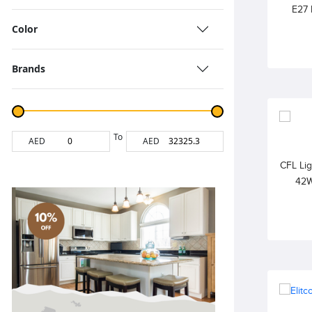
E27 
240V, 
Color
Fr
Brands
To
AED
AED
CFL Li
42W