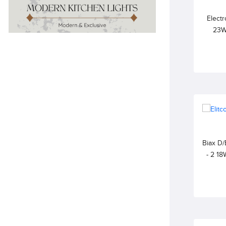
Electr
23W
6500
Biax D/
- 2 1
WARM W