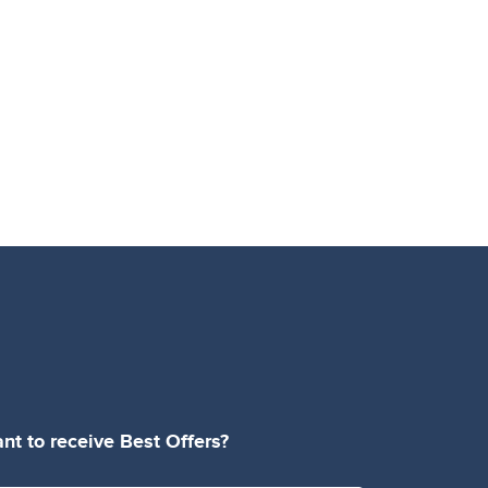
nt to receive Best Offers?