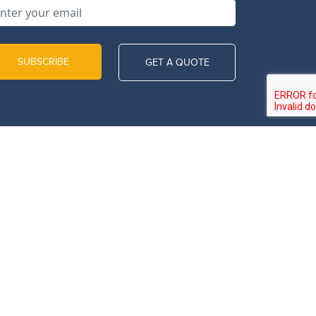
SUBSCRIBE
GET A QUOTE
Call Us Now
971507141108