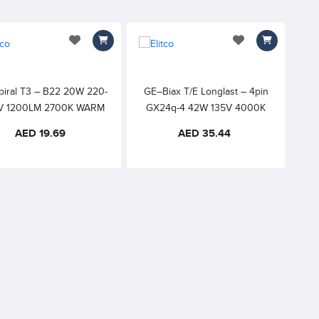
add to wishlist
add to wishlist
piral T3 – B22 20W 220-
GE–Biax T/E Longlast – 4pin
V 1200LM 2700K WARM
GX24q-4 42W 135V 4000K
WHITE 8000h 82CRI
COOL WHITE – with Amalgam,
AED 19.69
AED 35.44
External Starter required