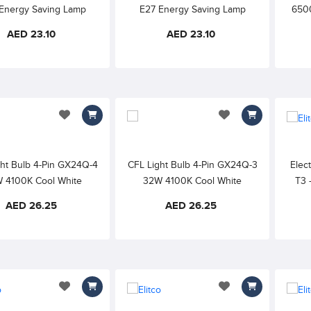
Energy Saving Lamp
E27 Energy Saving Lamp
6500
Frosted Finish, Flicker
240V, Frosted Finish, Flicker
Sav
AED 23.10
AED 23.10
ee Rapid Start Up
Free Rapid Start Up
add to wishlist
add to wishlist
ght Bulb 4-Pin GX24Q-4
CFL Light Bulb 4-Pin GX24Q-3
Elect
 4100K Cool White
32W 4100K Cool White
T3 
2700
AED 26.25
AED 26.25
add to wishlist
add to wishlist