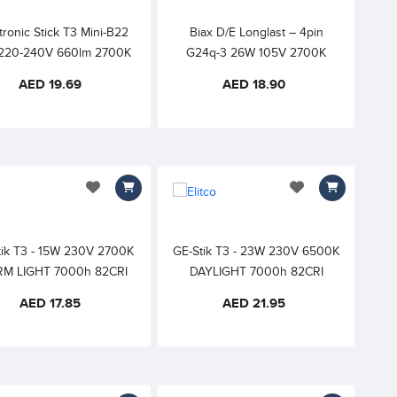
tronic Stick T3 Mini-B22
Biax D/E Longlast – 4pin
220-240V 660lm 2700K
G24q-3 26W 105V 2700K
M WHITE 10000h 82CRI
Extra Warm White – External
AED 19.69
AED 18.90
Starter Required
add to wishlist
add to wishlist
tik T3 - 15W 230V 2700K
GE-Stik T3 - 23W 230V 6500K
M LIGHT 7000h 82CRI
DAYLIGHT 7000h 82CRI
AED 17.85
AED 21.95