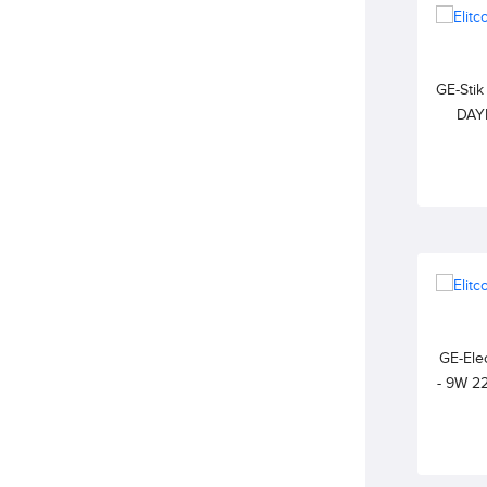
GE-Sti
DAY
GE-Elec
- 9W 2
WARM 