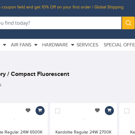
 coupon field and get 10% Off on your first order | Global Shipping
L
AIR FANS
HARDWARE
SERVICES
SPECIAL OFF
ry / Compact Fluorescent
s
add to wishlist
add to wishlist
ite Regular 24W 6500K
Kandolite Regular 24W 2700K
Ka