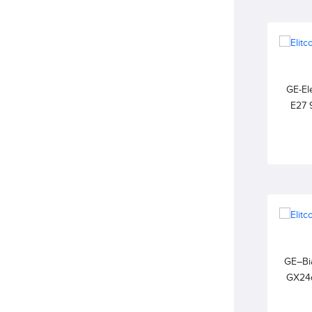
GE-Ele
E27 
2700K
GE–Bia
GX24
WARM W
Exte