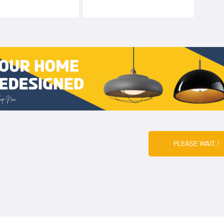
required
PLEASE WAIT..!