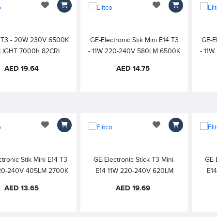
add to wishlist
add to wishlist
k T3 - 20W 230V 6500K
GE-Electronic Stik Mini E14 T3
GE-El
LIGHT 7000h 82CRI
- 11W 220-240V 580LM 6500K
- 11
DAYLIGHT 6000h 82CRI
WAR
AED 19.64
AED 14.75
add to wishlist
add to wishlist
tronic Stik Mini E14 T3
GE-Electronic Stick T3 Mini-
GE-E
20-240V 405LM 2700K
E14 11W 220-240V 620LM
E1
WHITE 6000h 82CRI
6500K DAYLIGHT 10000h
2700
AED 13.65
AED 19.69
82CRI