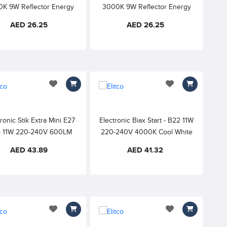
K 9W Reflector Energy
3000K 9W Reflector Energy
ing Lamp 220-240V 90°,
Saving Lamp 220-240V 90°,
AED 26.25
AED 26.25
White Finish
White Finish
add to wishlist
add to wishlist
ronic Stik Extra Mini E27
Electronic Biax Start - B22 11W
- 11W 220-240V 600LM
220-240V 4000K Cool White
K WARM WHITE 15000h
82CRI
AED 43.89
AED 41.32
82CRI
add to wishlist
add to wishlist