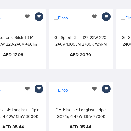
add to wishlist
add to wishlist
ctronic Stick T3 Mini-
GE-Spiral T3 – B22 23W 220-
GE-S
9W 220-240V 480lm
240V 1300LM 2700K WARM
240
 WARM WHITE 10000h
WHITE 8000h 82CRI
AED 17.06
AED 20.79
82CRI
add to wishlist
add to wishlist
x T/E Longlast – 4pin
GE–Biax T/E Longlast – 4pin
q-4 42W 135V 3000K
GX24q-4 42W 135V 2700K
HITE – with Amalgam,
EXTRA WARM WHITE – with
AED 35.44
AED 35.44
rnal Starter required
Amalgam, External Starter