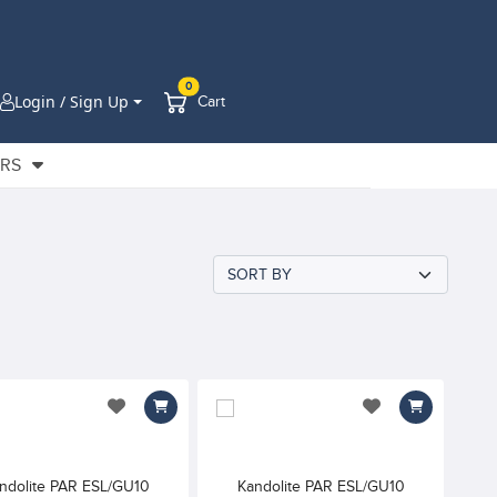
0
Login / Sign Up
Cart
ERS
add to wishlist
add to wishlist
ndolite PAR ESL/GU10
Kandolite PAR ESL/GU10