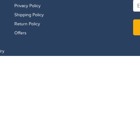
Privacy Policy
Shipping Policy
Return Policy
Offers
iry
WhatsApp
971507141108