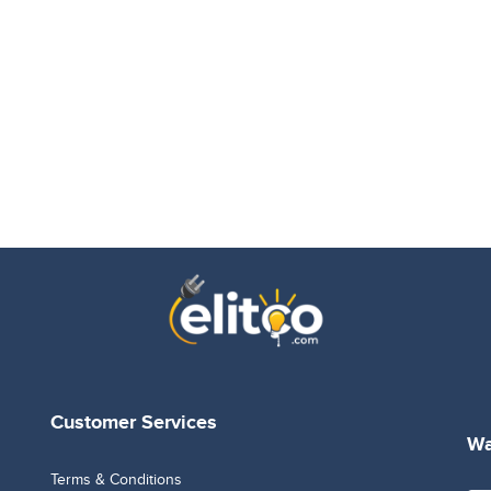
Customer Services
Wa
Terms & Conditions